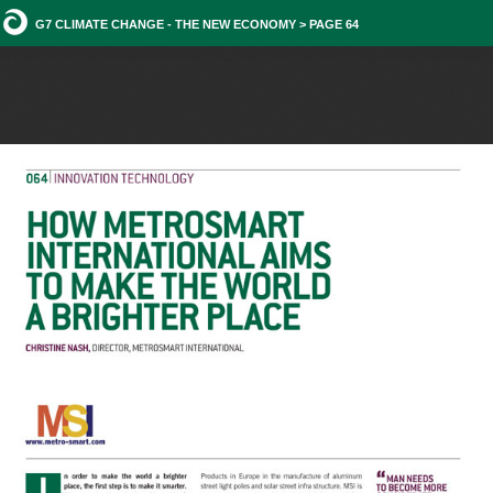
G7 CLIMATE CHANGE - THE NEW ECONOMY > PAGE 64